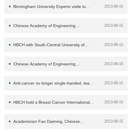
disease experts
Birmingham University Experts visite to
2013-08-15
HBCH
Chinese Academy of Engineering
2013-08-15
academician Fan Daiming come to our
HBCH with South-Central University of
2013-08-15
hospital have
Nationalities Medical Engineering Dept bul
Chinese Academy of Engineering
2013-08-15
academician FanDaiming come to our
Anti-cancer no longer single-handed, team
2013-08-15
hospital teach
strength create the high standard
HBCH hold a Breast Cancer International
2013-08-15
Symposium
Academician Fan Daiming, Chinese
2013-08-15