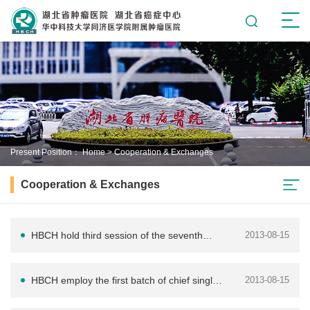
Present Position：
Home
>
Cooperation & Exchanges
Cooperation & Exchanges
HBCH hold third session of the seventh
2013-08-15
enlarged committee of Chinese Anti-
HBCH employ the first batch of chief single-
2013-08-15
Cancer